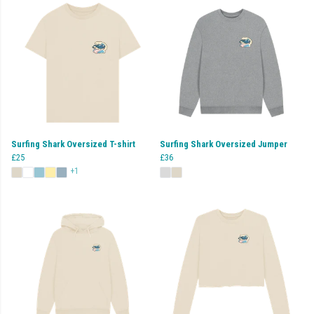
Surfing Shark Oversized T-shirt
Surfing Shark Oversized Jumper
£25
£36
+1