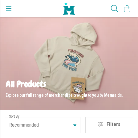
All Products
Explore our full range of merchandise brought to you by Mermaids.
Sort By
Filters
Recommended