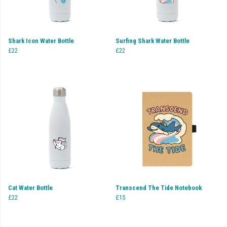
Shark Icon Water Bottle
Surfing Shark Water Bottle
£22
£22
Cat Water Bottle
Transcend The Tide Notebook
£22
£15