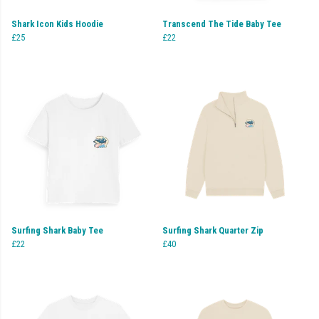
Shark Icon Kids Hoodie
Transcend The Tide Baby Tee
£25
£22
Surfing Shark Baby Tee
Surfing Shark Quarter Zip
£22
£40