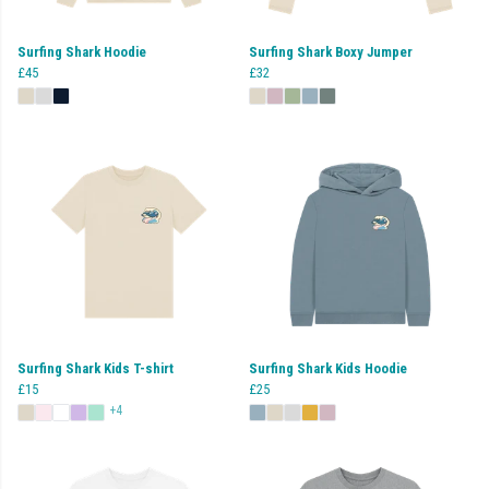
Surfing Shark Hoodie
Surfing Shark Boxy Jumper
£45
£32
Surfing Shark Kids T-shirt
Surfing Shark Kids Hoodie
£15
£25
+4