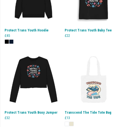
Protect Trans Youth Hoodie
Protect Trans Youth Baby Tee
£45
£22
Protect Trans Youth Boxy Jumper
Transcend The Tide Tote Bag
£32
£13