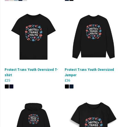
Protect Trans Youth Oversized T-
Protect Trans Youth Oversized
shirt
Jumper
£25
£36