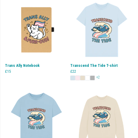
Trans Ally Notebook
Transcend The Tide T-shirt
£15
£22
+2