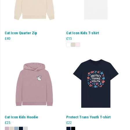
Cat Icon Quarter Zip
Cat Icon Kids T-shirt
£40
£15
Cat Icon Kids Hoodie
Protect Trans Youth T-shirt
£25
£22