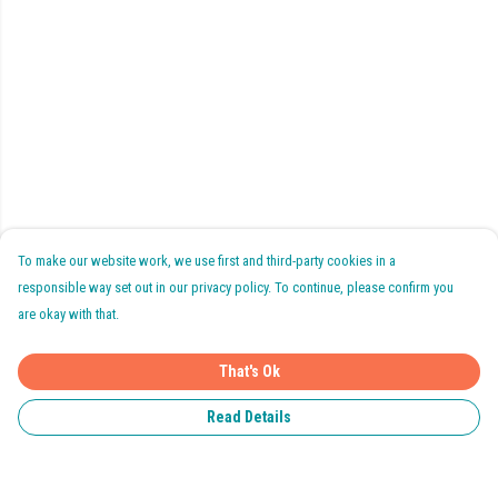
To make our website work, we use first and third-party cookies in a
responsible way set out in our privacy policy. To continue, please confirm you
are okay with that.
That's Ok
Read Details