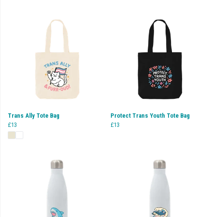
Trans Ally Tote Bag
Protect Trans Youth Tote Bag
£13
£13