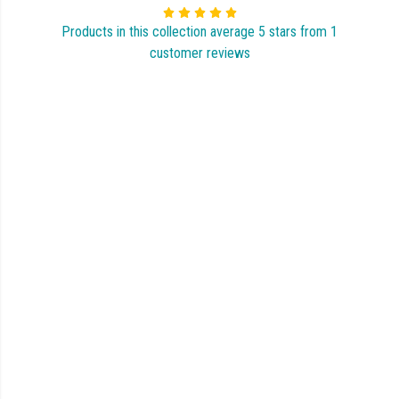
Products in this collection average 5 stars from 1
customer reviews