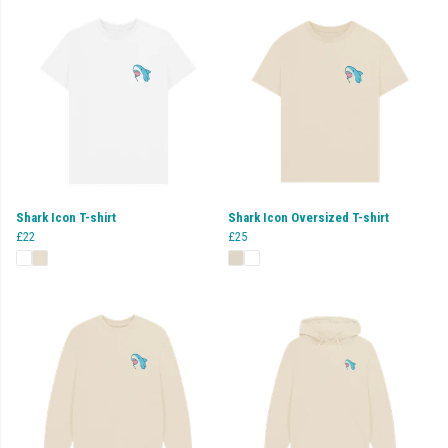
Shark Icon T-shirt
Shark Icon Oversized T-shirt
£22
£25