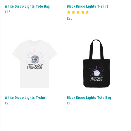
White Disco Lights Tote Bag
Black Disco Lights T-shirt
£15
£25
White Disco Lights T-shirt
Black Disco Lights Tote Bag
£25
£15