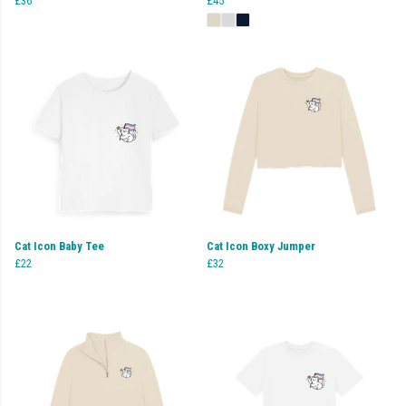
£36
£45
Cat Icon Baby Tee
Cat Icon Boxy Jumper
£22
£32