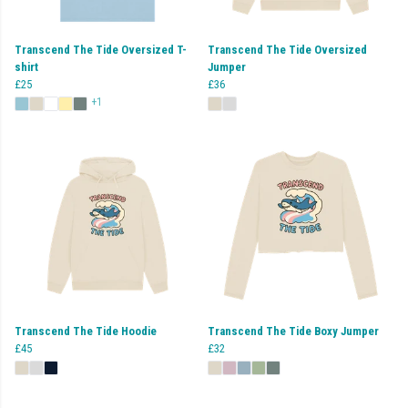
Transcend The Tide Oversized T-
Transcend The Tide Oversized
shirt
Jumper
£25
£36
+1
Transcend The Tide Hoodie
Transcend The Tide Boxy Jumper
£45
£32