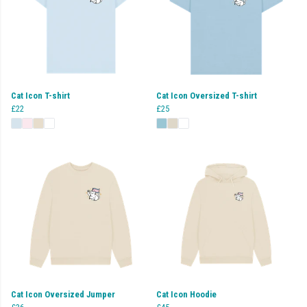
Cat Icon T-shirt
Cat Icon Oversized T-shirt
£22
£25
Cat Icon Oversized Jumper
Cat Icon Hoodie