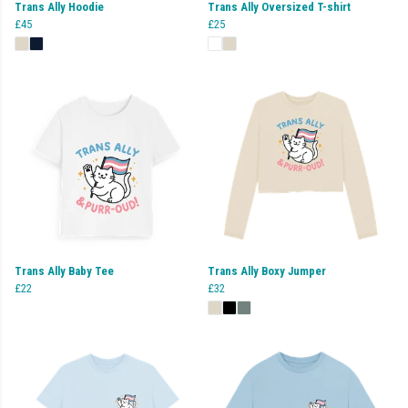
Trans Ally Hoodie
Trans Ally Oversized T-shirt
£45
£25
Trans Ally Baby Tee
Trans Ally Boxy Jumper
£22
£32