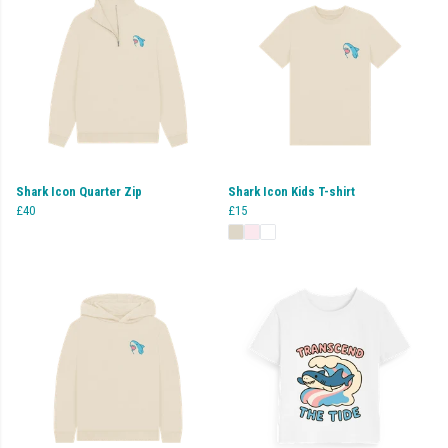
Shark Icon Quarter Zip
Shark Icon Kids T-shirt
£40
£15