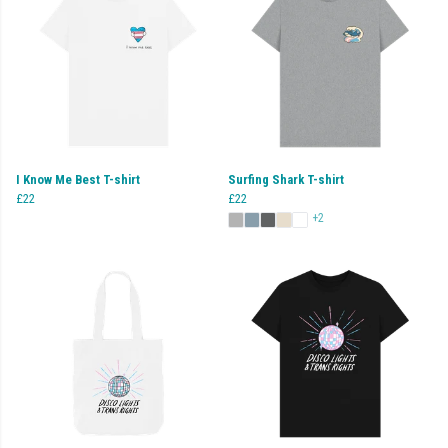
I Know Me Best T-shirt
Surfing Shark T-shirt
£22
£22
+2