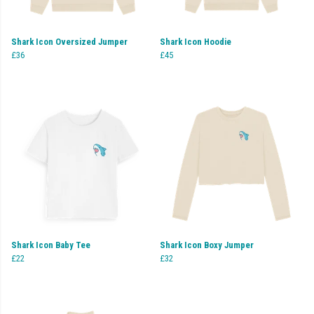
Shark Icon Oversized Jumper
Shark Icon Hoodie
£36
£45
Shark Icon Baby Tee
Shark Icon Boxy Jumper
£22
£32