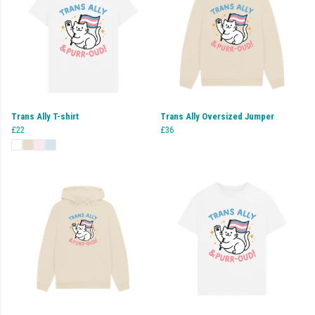
Trans Ally T-shirt
Trans Ally Oversized Jumper
£22
£36