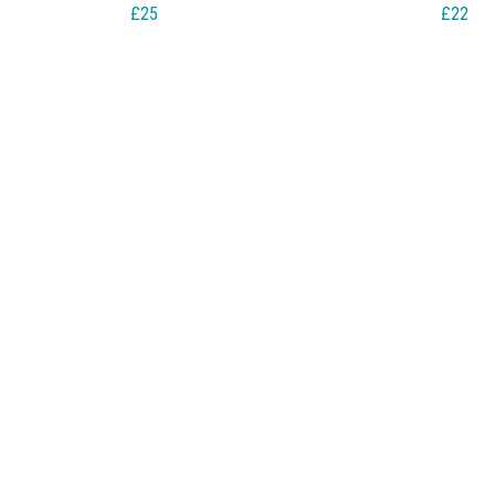
£25
£22