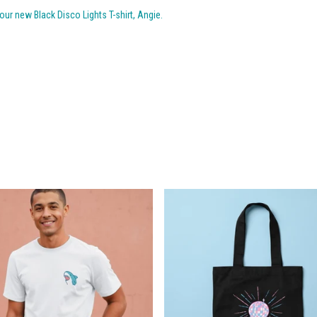
ur new Black Disco Lights T-shirt, Angie.