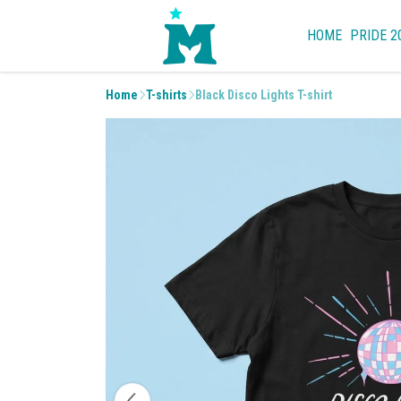
HOME
PRIDE 2
Home
T-shirts
Black Disco Lights T-shirt