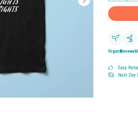
Organic
Renewab
Easy Retu
Next Day D