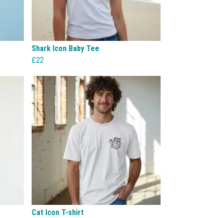
Shark Icon Baby Tee
£22
Cat Icon T-shirt