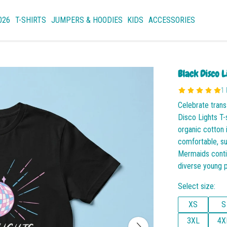
026
T-SHIRTS
JUMPERS & HOODIES
KIDS
ACCESSORIES
Black Disco L
1
Celebrate trans
Disco Lights T-
organic cotton 
comfortable, s
Mermaids contin
diverse young 
Select size:
XS
S
3XL
4X