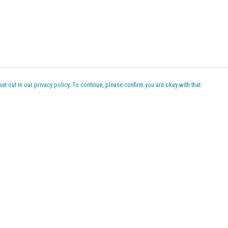
t out in our privacy policy. To continue, please confirm you are okay with that.
Pay With Confidence
Cu
Our products are made from sustainable materials and
printed in a renewable energy powered factory.
k
Our cart is protected by reCAPTCHA and the Google
Privacy Policy
Tr
and
Terms of Service
apply.
Se