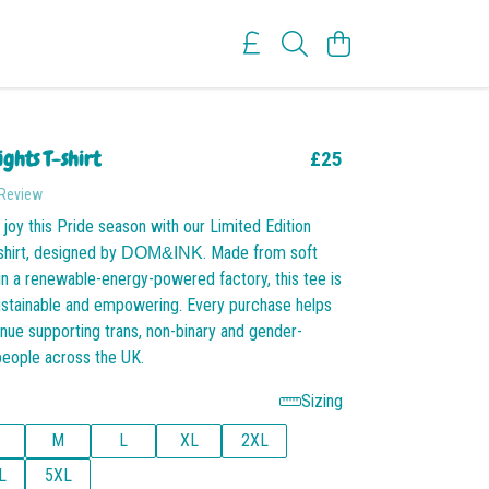
ights T-shirt
£25
 Review
 joy this Pride season with our Limited Edition
shirt, designed by
. Made from soft
DOM&INK
in a renewable-energy-powered factory, this tee is
ustainable and empowering. Every purchase helps
ue supporting trans, non-binary and gender-
people across the UK.
Sizing
M
L
XL
2XL
L
5XL