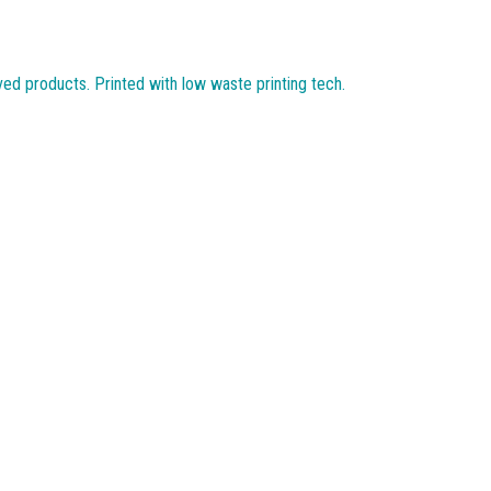
ved products. Printed with low waste printing tech.