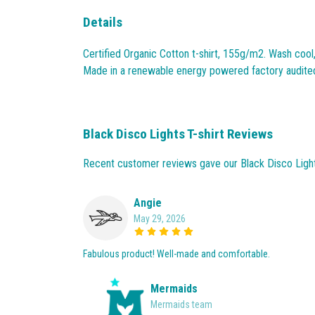
Details
Certified Organic Cotton t-shirt, 155g/m2. Wash cool
Made in a renewable energy powered factory audited fo
Black Disco Lights T-shirt Reviews
Recent customer reviews gave our Black Disco Lights
Angie
May 29, 2026
Fabulous product! Well-made and comfortable.
Mermaids
Mermaids team