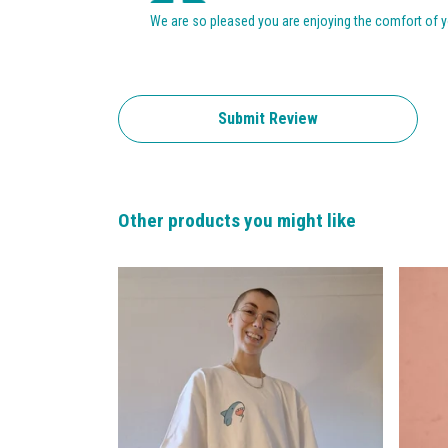
We are so pleased you are enjoying the comfort of yo
Submit Review
Other products you might like