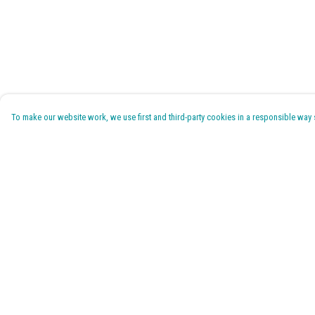
To make our website work, we use first and third-party cookies in a responsible way se
Menu
Help
Home
Help Centre
Pride 2026
My Order
T-Shirts
Delivery
Jumpers & Hoodies
Returns & Exchanges
Kids
Sizing
Accessories
Report Trademark