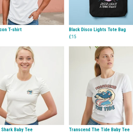
con T-shirt
Black Disco Lights Tote Bag
£15
g Shark Baby Tee
Transcend The Tide Baby Tee