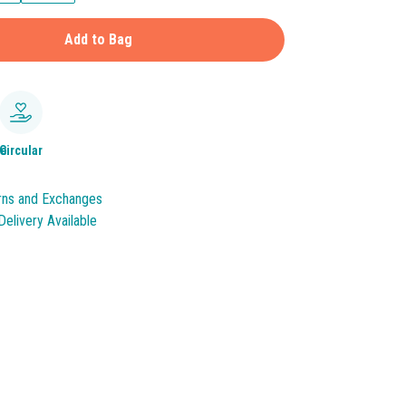
Add to Bag
le
Circular
rns and Exchanges
elivery Available