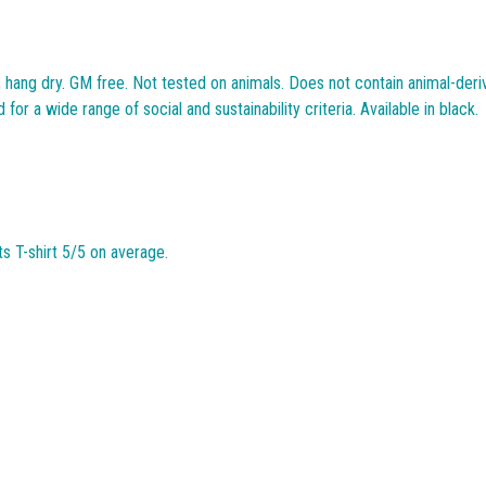
, hang dry. GM free. Not tested on animals. Does not contain animal-deri
r a wide range of social and sustainability criteria. Available in black.
 T-shirt 5/5 on average.