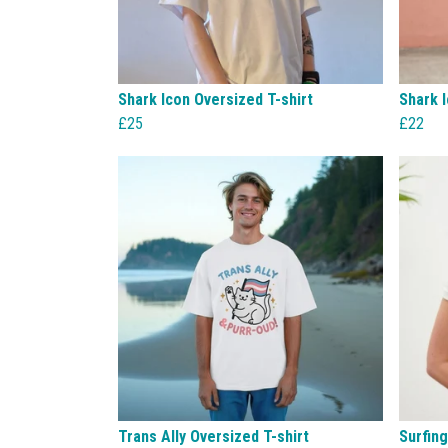
Shark Icon Oversized T-shirt
Shark I
£25
£22
Trans Ally Oversized T-shirt
Surfin