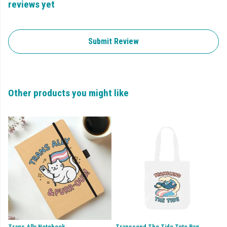
reviews yet
Submit Review
Other products you might like
Trans Ally Notebook
Transcend The Tide Tote Bag