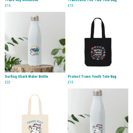
£15
£13
Surfing Shark Water Bottle
Protect Trans Youth Tote Bag
£22
£13