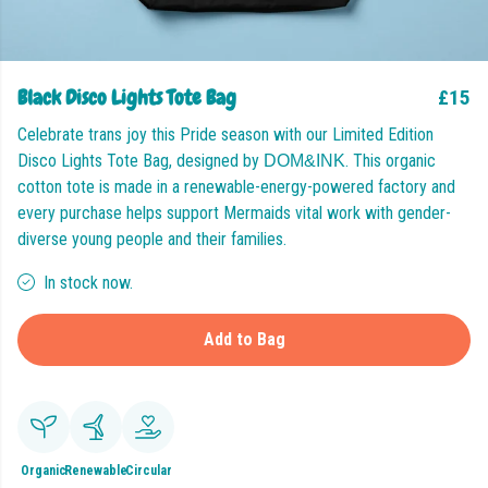
Black Disco Lights Tote Bag
£15
Celebrate trans joy this Pride season with our Limited Edition
Disco Lights Tote Bag, designed by
. This organic
DOM&INK
cotton tote is made in a renewable-energy-powered factory and
every purchase helps support Mermaids vital work with gender-
diverse young people and their families.
In stock now.
Add to Bag
Organic
Renewable
Circular