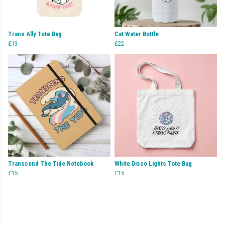
Trans Ally Tote Bag
Cat Water Bottle
£13
£22
Transcend The Tide Notebook
White Disco Lights Tote Bag
£15
£15