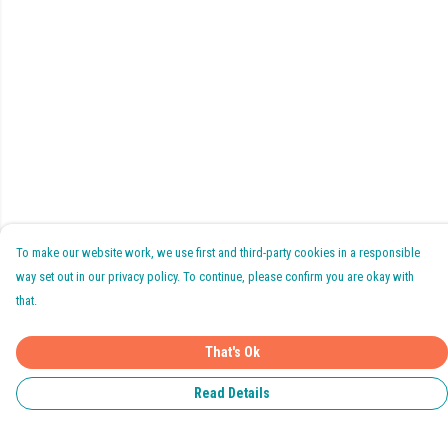
To make our website work, we use first and third-party cookies in a responsible
way set out in our privacy policy. To continue, please confirm you are okay with
that.
That's Ok
Read Details