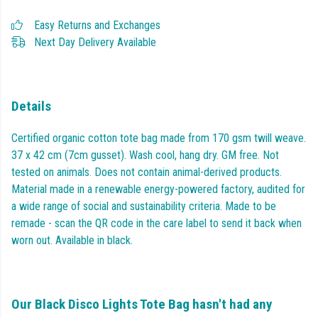
Easy Returns and Exchanges
Next Day Delivery Available
Details
Certified organic cotton tote bag made from 170 gsm twill weave.
37 x 42 cm (7cm gusset). Wash cool, hang dry. GM free. Not
tested on animals. Does not contain animal-derived products.
Material made in a renewable energy-powered factory, audited for
a wide range of social and sustainability criteria. Made to be
remade - scan the QR code in the care label to send it back when
worn out. Available in black.
Our Black Disco Lights Tote Bag hasn't had any