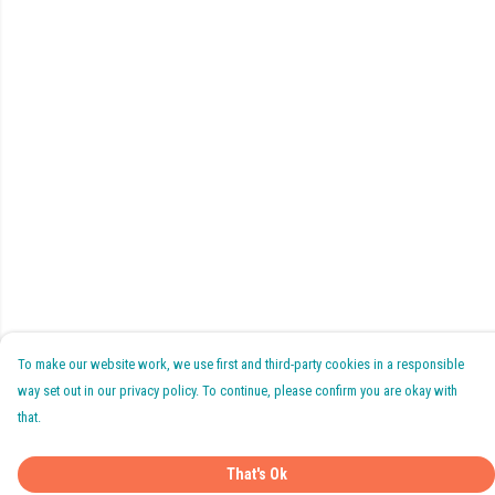
To make our website work, we use first and third-party cookies in a responsible
way set out in our privacy policy. To continue, please confirm you are okay with
that.
That's Ok