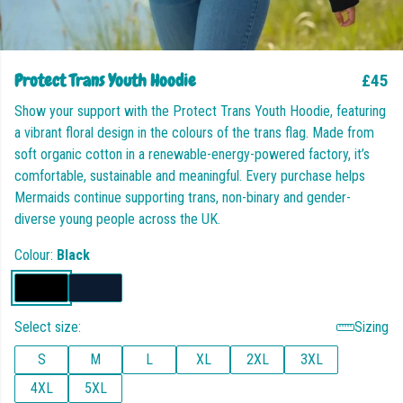
Protect Trans Youth Hoodie
£45
Show your support with the Protect Trans Youth Hoodie, featuring
a vibrant floral design in the colours of the trans flag. Made from
soft organic cotton in a renewable-energy-powered factory, it’s
comfortable, sustainable and meaningful. Every purchase helps
Mermaids continue supporting trans, non-binary and gender-
diverse young people across the UK.
Colour:
Black
Select size:
Sizing
S
M
L
XL
2XL
3XL
4XL
5XL