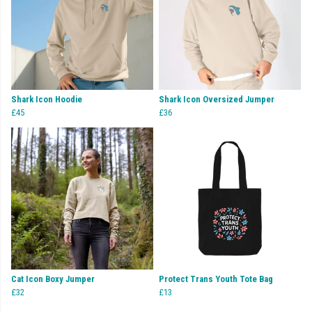
Shark Icon Hoodie
Shark Icon Oversized Jumper
£45
£36
Cat Icon Boxy Jumper
Protect Trans Youth Tote Bag
£32
£13