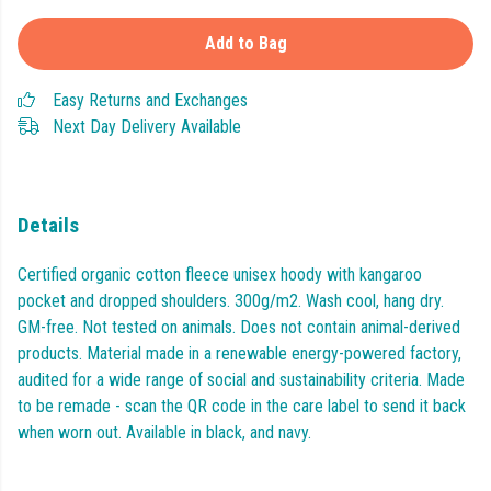
Add to Bag
Easy Returns and Exchanges
Next Day Delivery Available
Details
Certified organic cotton fleece unisex hoody with kangaroo
pocket and dropped shoulders. 300g/m2. Wash cool, hang dry.
GM-free. Not tested on animals. Does not contain animal-derived
products. Material made in a renewable energy-powered factory,
audited for a wide range of social and sustainability criteria. Made
to be remade - scan the QR code in the care label to send it back
when worn out. Available in black, and navy.