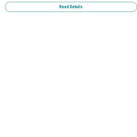
Read Details
Menu
Home
Pride 2026
T-Shirts
Jumpers & Hoodies
Kids
Accessories
Help
Help Centre
My Order