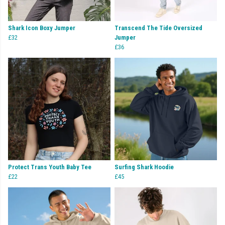
Shark Icon Boxy Jumper
Transcend The Tide Oversized
£32
Jumper
£36
Protect Trans Youth Baby Tee
Surfing Shark Hoodie
£22
£45