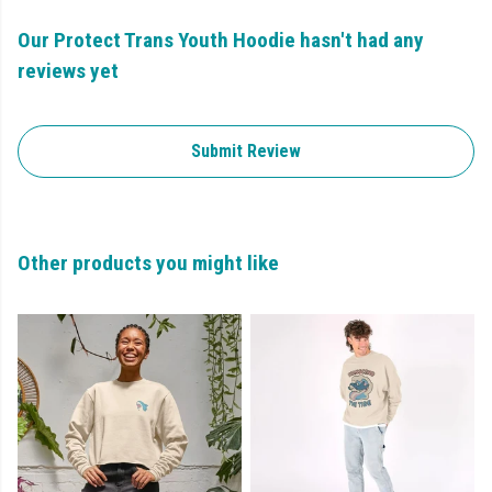
Our Protect Trans Youth Hoodie hasn't had any
reviews yet
Submit Review
Other products you might like