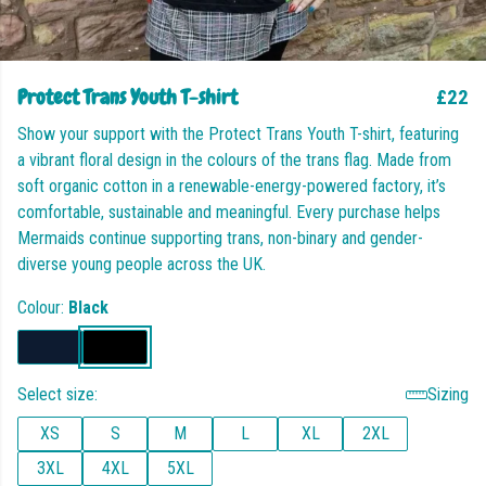
Protect Trans Youth T-shirt
£22
Show your support with the Protect Trans Youth T-shirt, featuring
a vibrant floral design in the colours of the trans flag. Made from
soft organic cotton in a renewable-energy-powered factory, it’s
comfortable, sustainable and meaningful. Every purchase helps
Mermaids continue supporting trans, non-binary and gender-
diverse young people across the UK.
Colour:
Black
Select size:
Sizing
XS
S
M
L
XL
2XL
3XL
4XL
5XL