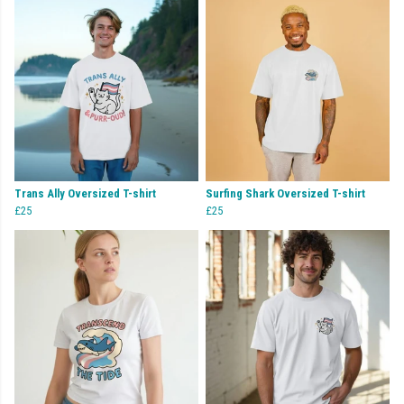
Trans Ally Oversized T-shirt
Surfing Shark Oversized T-shirt
£25
£25