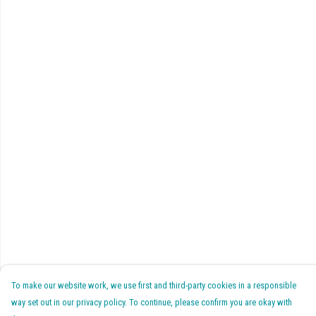
To make our website work, we use first and third-party cookies in a responsible
way set out in our privacy policy. To continue, please confirm you are okay with