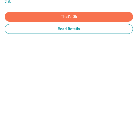
that.
That's Ok
Read Details
Menu
Home
Pride 2026
T-Shirts
Jumpers & Hoodies
Kids
Accessories
Help