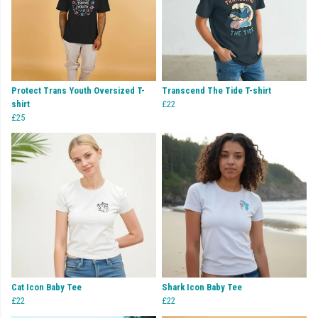
Protect Trans Youth Oversized T-
Transcend The Tide T-shirt
shirt
£22
£25
Cat Icon Baby Tee
Shark Icon Baby Tee
£22
£22