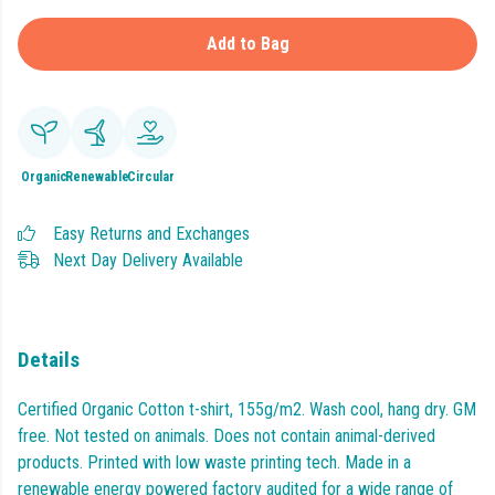
Add to Bag
Organic
Renewable
Circular
Easy Returns and Exchanges
Next Day Delivery Available
Details
Certified Organic Cotton t-shirt, 155g/m2. Wash cool, hang dry. GM
free. Not tested on animals. Does not contain animal-derived
products. Printed with low waste printing tech. Made in a
renewable energy powered factory audited for a wide range of