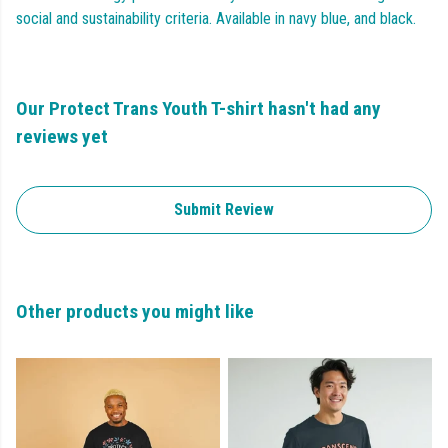
social and sustainability criteria. Available in navy blue, and black.
Our Protect Trans Youth T-shirt hasn't had any
reviews yet
Submit Review
Other products you might like