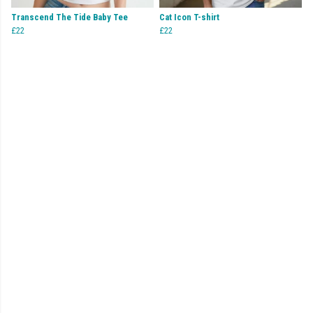
Transcend The Tide Baby Tee
Cat Icon T-shirt
£22
£22