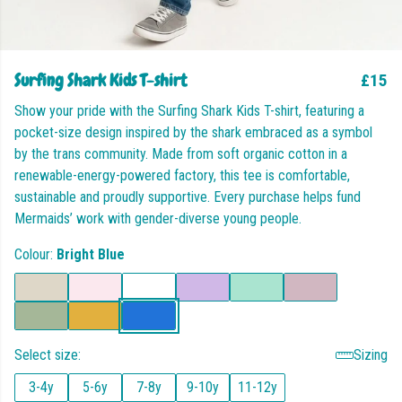
Surfing Shark Kids T-shirt
£15
Show your pride with the Surfing Shark Kids T-shirt, featuring a
pocket-size design inspired by the shark embraced as a symbol
by the trans community. Made from soft organic cotton in a
renewable-energy-powered factory, this tee is comfortable,
sustainable and proudly supportive. Every purchase helps fund
Mermaids’ work with gender-diverse young people.
Colour:
Bright Blue
Select size:
Sizing
3-4y
5-6y
7-8y
9-10y
11-12y