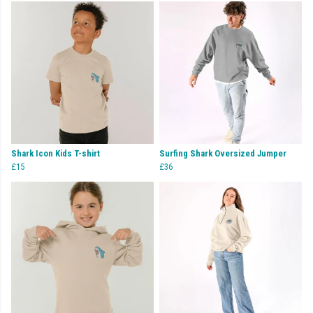
Shark Icon Kids T-shirt
Surfing Shark Oversized Jumper
£15
£36