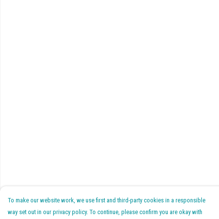
To make our website work, we use first and third-party cookies in a responsible
way set out in our privacy policy. To continue, please confirm you are okay with