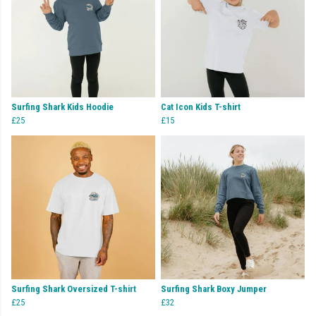
Surfing Shark Kids Hoodie
Cat Icon Kids T-shirt
£25
£15
Surfing Shark Oversized T-shirt
Surfing Shark Boxy Jumper
£25
£32