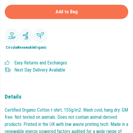
Add to Bag
Circular
Renewable
Organic
Easy Returns and Exchanges
Next Day Delivery Available
Details
Certified Organic Cotton t-shirt, 155g/m2. Wash cool, hang dry. GM
free. Not tested on animals. Does not contain animal-derived
products. Printed in the UK with low waste printing tech. Made in a
renewable energy powered factory audited for a wide range of