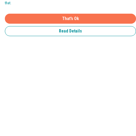
that.
That's Ok
Read Details
Menu
Home
Pride 2026
T-Shirts
Jumpers & Hoodies
Kids
Accessories
Help