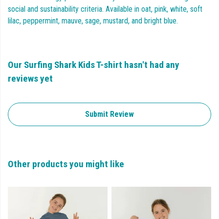
social and sustainability criteria. Available in oat, pink, white, soft
lilac, peppermint, mauve, sage, mustard, and bright blue.
Our Surfing Shark Kids T-shirt hasn't had any
reviews yet
Submit Review
Other products you might like