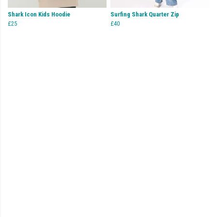
Shark Icon Kids Hoodie
Surfing Shark Quarter Zip
£25
£40