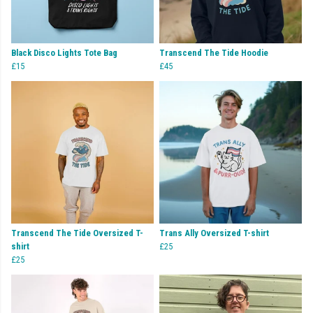
Black Disco Lights Tote Bag
Transcend The Tide Hoodie
£15
£45
Transcend The Tide Oversized T-
Trans Ally Oversized T-shirt
shirt
£25
£25