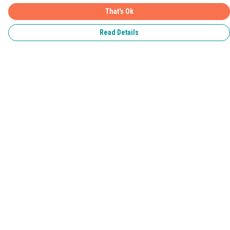
That's Ok
Read Details
Menu
Home
Pride 2026
T-Shirts
Jumpers & Hoodies
Kids
Accessories
Help
Help Centre