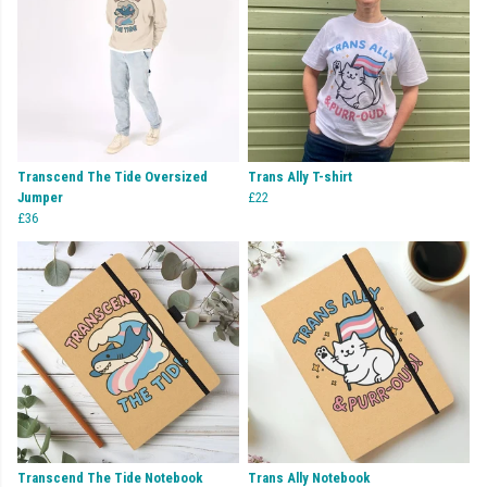
Transcend The Tide Oversized
Trans Ally T-shirt
Jumper
£22
£36
Transcend The Tide Notebook
Trans Ally Notebook