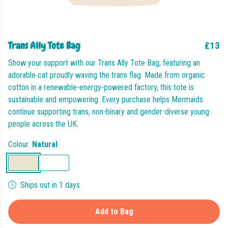
Trans Ally Tote Bag
£13
Show your support with our Trans Ally Tote Bag, featuring an
adorable cat proudly waving the trans flag. Made from organic
cotton in a renewable-energy-powered factory, this tote is
sustainable and empowering. Every purchase helps Mermaids
continue supporting trans, non-binary and gender-diverse young
people across the UK.
Colour:
Natural
Ships out in 1 days
Add to Bag