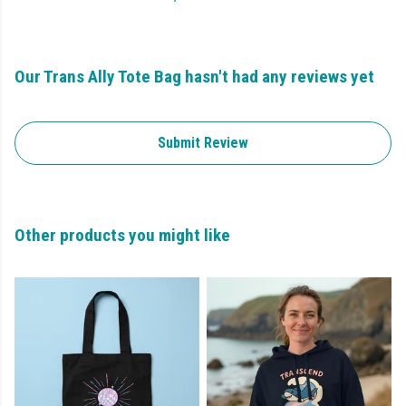
Our Trans Ally Tote Bag hasn't had any reviews yet
Submit Review
Other products you might like