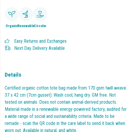
Organic
Renewable
Circular
Easy Returns and Exchanges
Next Day Delivery Available
Details
Certified organic cotton tote bag made from 170 gsm twill weave.
37 x 42 cm (7cm gusset). Wash cool, hang dry. GM free. Not
tested on animals. Does not contain animal-derived products.
Material made in a renewable energy-powered factory, audited for
a wide range of social and sustainability criteria. Made to be
remade - scan the QR code in the care label to send it back when
worn out. Available in natural, and white.