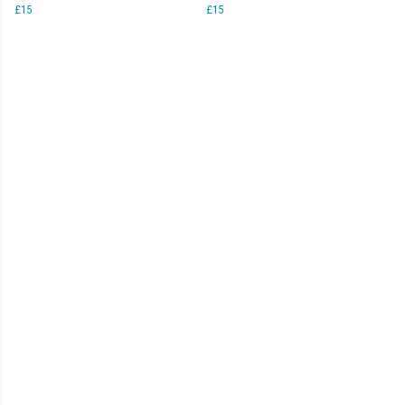
£15
£15