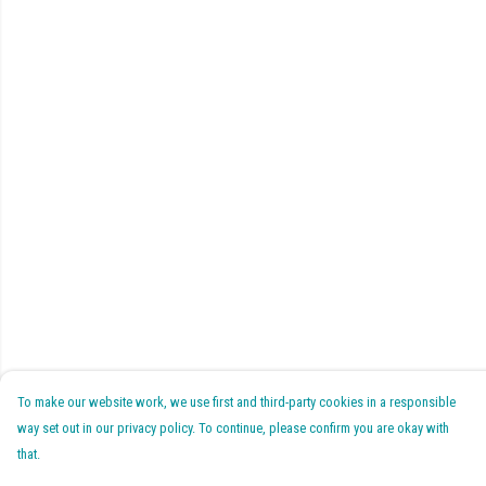
To make our website work, we use first and third-party cookies in a responsible
way set out in our privacy policy. To continue, please confirm you are okay with
that.