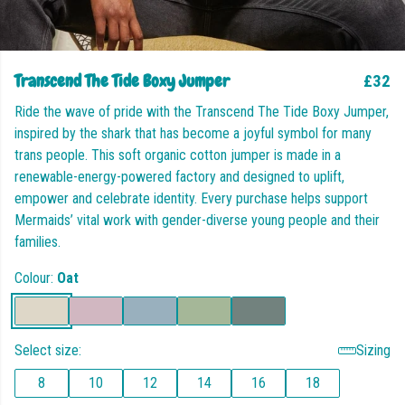
Transcend The Tide Boxy Jumper
£32
Ride the wave of pride with the Transcend The Tide Boxy Jumper,
inspired by the shark that has become a joyful symbol for many
trans people. This soft organic cotton jumper is made in a
renewable-energy-powered factory and designed to uplift,
empower and celebrate identity. Every purchase helps support
Mermaids’ vital work with gender-diverse young people and their
families.
Colour:
Oat
Select size:
Sizing
8
10
12
14
16
18