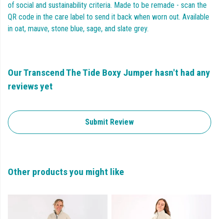
of social and sustainability criteria. Made to be remade - scan the
QR code in the care label to send it back when worn out. Available
in oat, mauve, stone blue, sage, and slate grey.
Our Transcend The Tide Boxy Jumper hasn't had any
reviews yet
Submit Review
Other products you might like