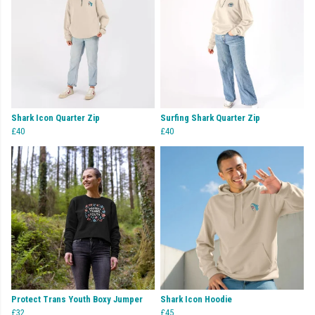
Shark Icon Quarter Zip
Surfing Shark Quarter Zip
£40
£40
Protect Trans Youth Boxy Jumper
Shark Icon Hoodie
£32
£45