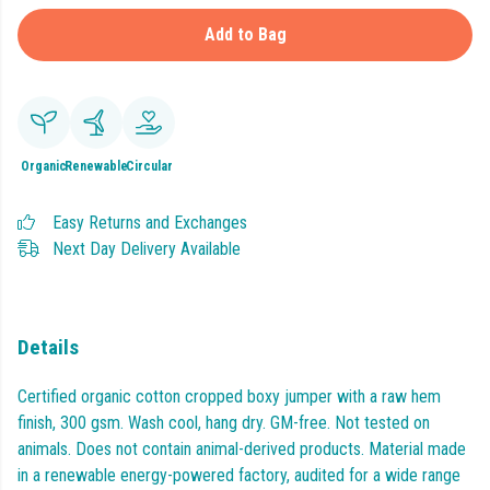
Add to Bag
Organic
Renewable
Circular
Easy Returns and Exchanges
Next Day Delivery Available
Details
Certified organic cotton cropped boxy jumper with a raw hem
finish, 300 gsm. Wash cool, hang dry. GM-free. Not tested on
animals. Does not contain animal-derived products. Material made
in a renewable energy-powered factory, audited for a wide range