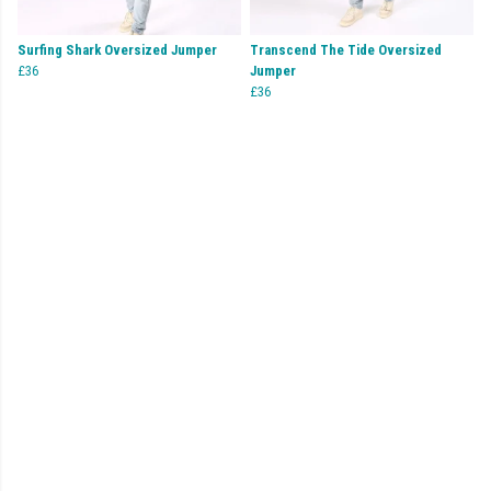
Surfing Shark Oversized Jumper
Transcend The Tide Oversized
£36
Jumper
£36