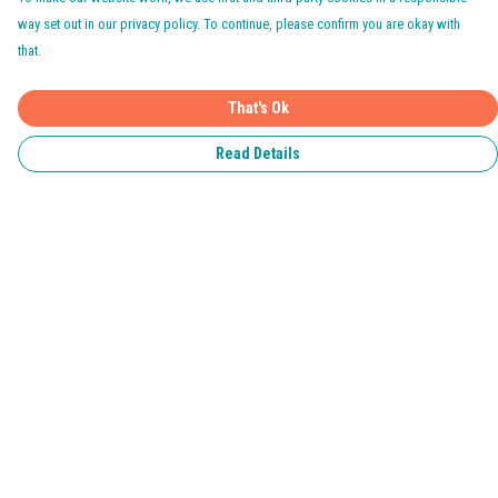
way set out in our privacy policy. To continue, please confirm you are okay with
that.
That's Ok
Read Details
Menu
Home
Pride 2026
T-Shirts
Jumpers & Hoodies
Kids
Accessories