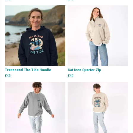
Transcend The Tide Hoodie
Cat Icon Quarter Zip
£45
£40